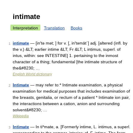
intimate
Interpretation
Translation
Books
intimate
— [in′tə mət; ] for v. [, in′təmāt΄] adj. [altered (infl. by
1
the v.) &LT; earlier intime &LT; Fr &LT; L intimus, superl. of
intus, within: see INTESTINE] 1. pertaining to the inmost
character of a thing; fundamental [the intimate structure of
the&#8230; …
English World dictionary
Intimate
— may refer to:* Intimate examination, a physical
2
examination for medical purposes that includes examination of
the breasts, genitalia, or rectum of a patient * Intimate ion pair,
the interactions between a cation, anion and surrounding
solvent&#8230; …
Wikipedia
Intimate
— In ti*mate, a. [Formerly intime, L. intimus, a superl.
3