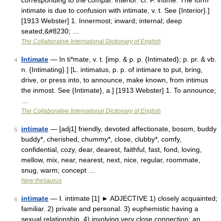
corresponding to the compar. interior: cf. F. intime. The form
intimate is due to confusion with intimate, v. t. See {Interior}.]
[1913 Webster] 1. Innermost; inward; internal; deep
seated;&#8230; …
The Collaborative International Dictionary of English
Intimate
— In ti*mate, v. t. [imp. & p. p. {Intimated}; p. pr. & vb.
4
n. {Intimating}.] [L. intimatus, p. p. of intimare to put, bring,
drive, or press into, to announce, make known, from intimus
the inmost. See {Intimate}, a.] [1913 Webster] 1. To announce;
…
The Collaborative International Dictionary of English
intimate
— [adj1] friendly, devoted affectionate, bosom, buddy
5
buddy*, cherished, chummy*, close, clubby*, comfy,
confidential, cozy, dear, dearest, faithful, fast, fond, loving,
mellow, mix, near, nearest, next, nice, regular, roommate,
snug, warm; concept …
New thesaurus
intimate
— Ⅰ. intimate [1] ► ADJECTIVE 1) closely acquainted;
6
familiar. 2) private and personal. 3) euphemistic having a
sexual relationship. 4) involving very close connection: an