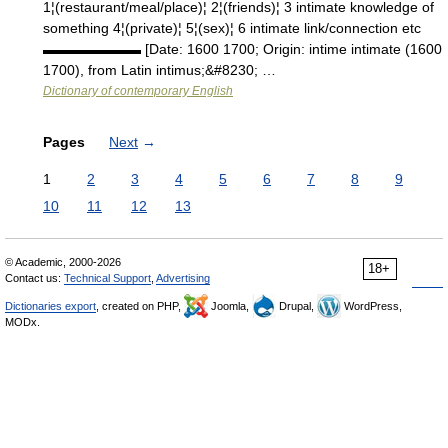
1¦(restaurant/meal/place)¦ 2¦(friends)¦ 3 intimate knowledge of
something 4¦(private)¦ 5¦(sex)¦ 6 intimate link/connection etc
▬▬▬▬▬▬▬ [Date: 1600 1700; Origin: intime intimate (1600
1700), from Latin intimus;&#8230; …
Dictionary of contemporary English
Pages
Next
→
1
2
3
4
5
6
7
8
9
10
11
12
13
© Academic, 2000-2026
18+
Contact us:
Technical Support
,
Advertising
Dictionaries export
, created on PHP,
Joomla,
Drupal,
WordPress,
MODx.