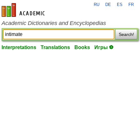
RU
DE
ES
FR
en-academic.com
Academic Dictionaries and Encyclopedias
Search!
Interpretations
Translations
Books
Игры ⚽