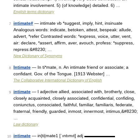
intimate involvement. 5) (of knowledge) detailed. 6) …
English terms dictionary
intimate#
— intimate vb *suggest, imply, hint, insinuate
7
Analogous words: indicate, betoken, attest, bespeak: allude,
advert, *refer Contrasted words: *express, voice, utter, vent,
air: declare, *assert, affirm, aver, avouch, profess: *suppress,
repress:&#8230; …
New Dictionary of Synonyms
Intimate
— In ti*mate, n. An intimate friend or associate; a
8
confidant. Gov. of the Tongue. [1913 Webster] …
The Collaborative International Dictionary of English
intimate
— I adjective allied, associated with, brotherly, close,
9
closely acquainted, closely associated, confidential, confiding,
coniunctus, consociated, faithful, familiar, familiaris, federate,
fraternal, friendly, guarded, inmost, innermost, intimus,&#8230;
…
Law dictionary
intimate
— in|ti|mate1 [ˈıntımıt] adj ▬▬▬▬▬▬▬
10